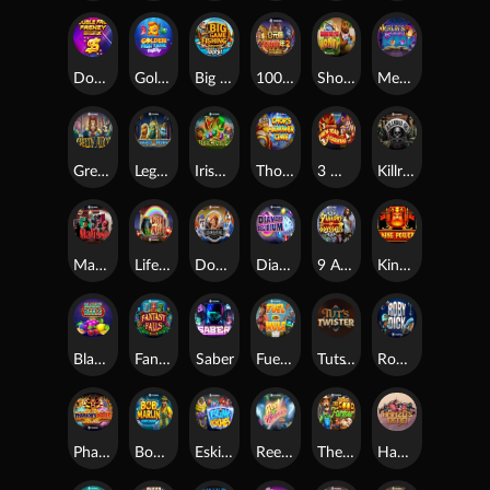
Double Fruit Frenzy DoubleMax
Golden Fish Tank Party
Big Game Fishing TopHit
10000 BC 2 DoubleMax
Show Me The Honey
Merlin's Beard
Greedy Alice
Legacy of Anubis
Irish Pots MulitMax
Thor's Hammer Time
3 Wonders New year Carnival
Killroad 66
Mafioso
Life O'Riley
Dog Fighters - Their Finest Hour
Diamond Delirium
9 Arrows of Odysseus
King Power
Blazin' Reels
Fantasy Falls
Saber
Fuel the Mule
TutsTwister
Roby Dick
Pharaoh’s Rage UltraSpins
Bob Marlin Goes Deep
Eskimo Riches
Reel The Groove
The Good Farmer
Hanzo's Dojo