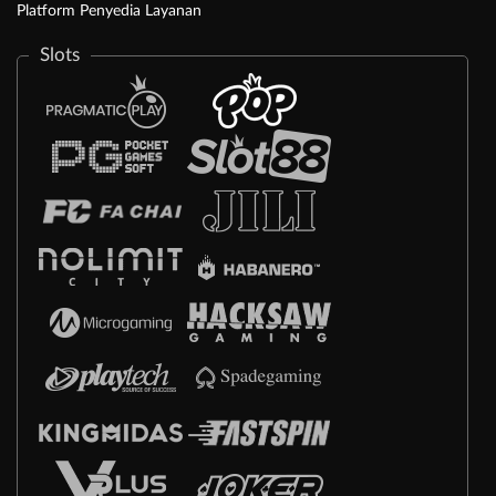
Platform Penyedia Layanan
Slots