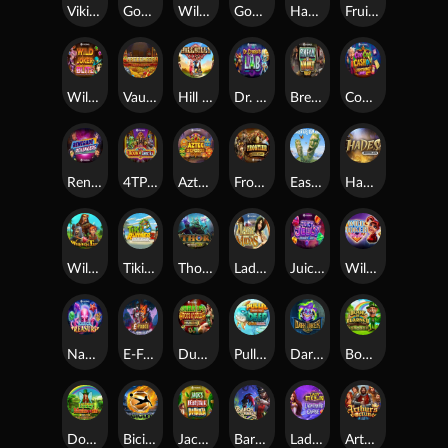
Vikings go Wild
Gods VS Gigablox
Wild Fishin' Wild Ways
Gods Gone Wild
Hackers Haven
Fruitjitsu
Wild Joker Blitz
Vault of Fortune
Hill Billy Vegas
Dr. Cranko’s Lab
Break the Vault
CooCoo Cashoo
Renegade Revengers
4TP Book of AfricRa
Aztec GigaBlox
Frontier Lock & Load
Easter Island
Hades
Wilhelm Tell
Tiki Runner 2 DoubleMax
Thor Infinity Reels
Lady Midas
Juicy Jelly Thunder Ways
Wild Joker Stacks
Nautical Treasures
E-Force
Dublin Up Pots O’ Gold DoubleMax™
Pulled From The Deep UltraNudge
Dark Joker Rizes
Book of Blarney Gigablox
Double Lucky Mushrooms Doublemax
Bicicleta
Jack’s Beanstalk Bonanza
Baron Samedi
Lady Merlin Lightning Chase
Arthur's Fortune