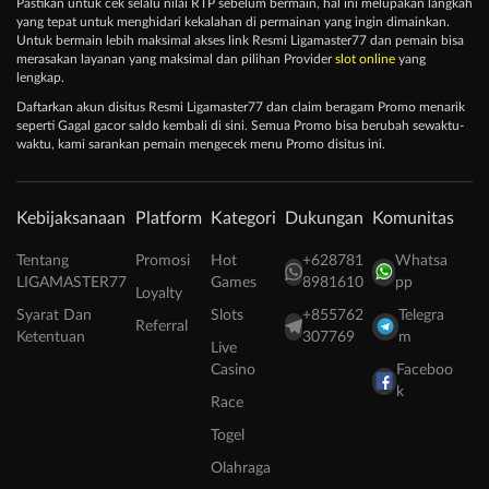
Pastikan untuk cek selalu nilai RTP sebelum bermain, hal ini melupakan langkah
yang tepat untuk menghidari kekalahan di permainan yang ingin dimainkan.
Untuk bermain lebih maksimal akses link Resmi Ligamaster77 dan pemain bisa
merasakan layanan yang maksimal dan pilihan Provider
slot online
yang
lengkap.
Daftarkan akun disitus Resmi Ligamaster77 dan claim beragam Promo menarik
seperti Gagal gacor saldo kembali di sini. Semua Promo bisa berubah sewaktu-
waktu, kami sarankan pemain mengecek menu Promo disitus ini.
Kebijaksanaan
Platform
Kategori
Dukungan
Komunitas
Tentang
Promosi
Hot
+628781
Whatsa
LIGAMASTER77
Games
8981610
pp
Loyalty
Syarat Dan
Slots
+855762
Telegra
Referral
Ketentuan
307769
m
Live
Casino
Faceboo
k
Race
Togel
Olahraga