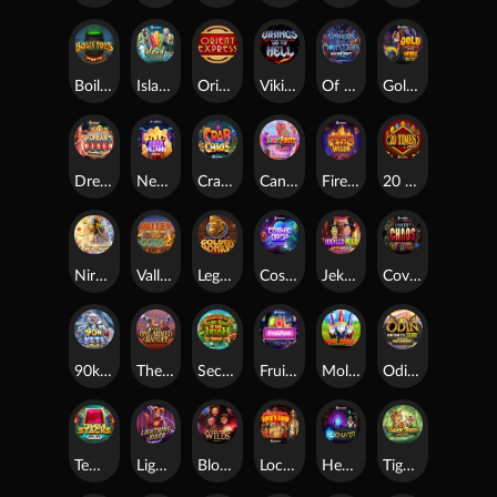
Boilin' Pots
Island Ices
Orient Express
Vikings Go To Hell
Of Sabers and Monsters Wild Fight
Gold Is All Mine 10K Ways
Dream Diner Deluxe
Neon Villains Doublemax
Crab Chaos
Candyfinity
Fire Wilds
20 Times Casino
Nirvana
Valley of the Gods 2
Legend of the Golden Monkey
Cosmic Drop
Jekyllz Wild Ultranudge
Covert Chaos
90k Yeti Gigablox
The One Armed Bandit
Secret Riches of the Irish
FruitPunk
Moley Moolah
Odin Infinity Reels Megaways
Temple Stacks: Splitz
Lightning Joker
Blood Moon Wilds
Lock ‘n Load
Headhunter
Tiger Tiger