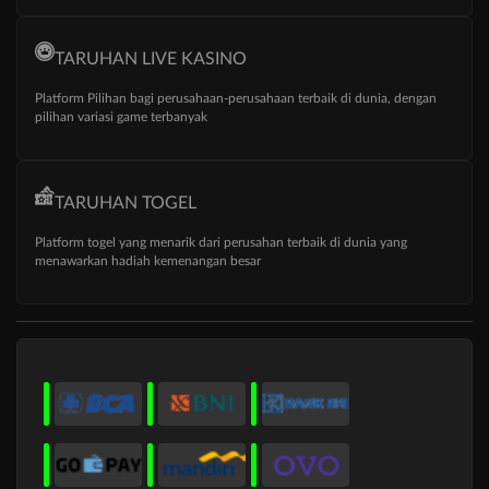
TARUHAN LIVE KASINO
Platform Pilihan bagi perusahaan-perusahaan terbaik di dunia, dengan
pilihan variasi game terbanyak
TARUHAN TOGEL
Platform togel yang menarik dari perusahan terbaik di dunia yang
menawarkan hadiah kemenangan besar