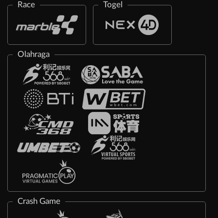
Race
Togel
Olahraga
Crash Game