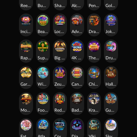
Reel Desire
Buffalo Super Stars
Shaker Club
Alchymedes
Penguin City
Golden Gorgon
Incinerator
Beasty Blox
Lock & Loot Gigablox
Adventures of Captain Cash
Dragon Blox Gigablox
Jokerizer
Raptor Doublemax
Super Crown 40
Big Bucks Bandits Megaways
4K Ultra Gold
The Hot Offer
Druid’s Drop
Gargoyle Infinity Reels
Winterberries
Zeus God of Gaming
Candy Crazed Pandas DoubleMax
Chibeasties
Hall of Wealth
Monsters Vs Gigablox
Football Glory
Red Dragon Sails
Badger Miners
Krazy Klimber
Gunpowder
Fatz’s Diner
Atlantis Megaways
Crystal Falls
Diamond Symphony Doublemax
Vikings Go To Olympus
Skylantis 2