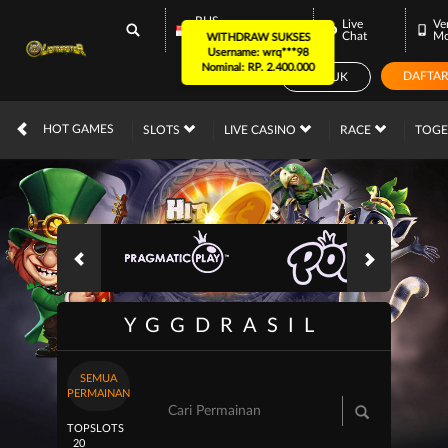
BHS
Live
Ve
Chat
Mo
INDONESIA
WITHDRAW SUKSES
Username: wrq***98
Nominal: RP. 2.400.000
DAFTA
MASUK
IDR
12,691,692,
HOT GAMES
SLOTS
LIVE CASINO
RACE
TOG
YGGDRASIL
SEMUA
PERMAINAN
TOP
SLOTS
20