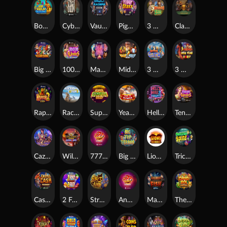
Bob Marlin Goes Splashing Wild Fight™ RushingWilds™
Cyber Doom
Vault Raiders DoubleMax
Piggy Staxx
3 Wonders Zoo
Clash of Claws
Big Game Fishing Christmas Catch
10000 Wonders Big Bang
Manic Fairy
Midas VS Medusa WildEnergy
3 Wonders Catch
3 Wonders New Year Horse
Raptor 2
Racing Lovers
SuperCash Drop
Year of Olympia
Hell's Hogs 2 Squealin' Wheels
Ten Thousand Wonders Multimax
Cazino Cosmos
Wild Storm Legionnaire
777 Volt
Big Top Terror
Lions Gigablox
Trickstar Spins
Castle Cash Megaways
2 Fast 2 Fruity
Street Ninja
Anubis II DoubleMax
Maximum Fish
The Cursed Idol of Montezuma