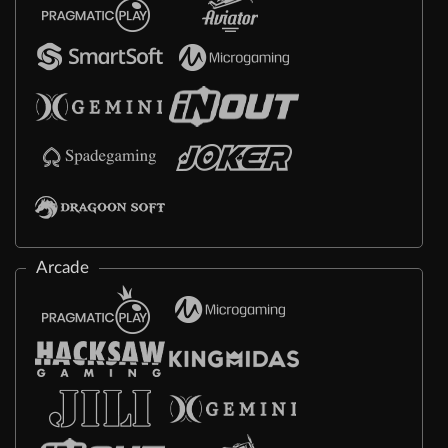
Arcade