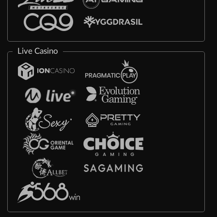
Live Casino