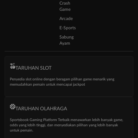
Crash
Game
Arcade
E-Sports
Sabung
Ayam
TARUHAN SLOT
Penyedia slot online dengan beragam pilihan game menarik yang
memudahkan pemain untuk mencapai jackpot
TARUHAN OLAHRAGA
Sportsbook Gaming Platform Terbaik menawarkan lebih banyak game,
odds yang lebih tinggi, dan menyediakan pilihan yang lebih banyak
untuk pemain.