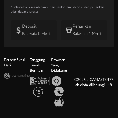
* Selama bank maintenance dan bank offline deposit dan penarikan
tidak dapat diproses
Deposit
Penarikan
Rata-rata 0 Menit
Rata-rata 1 Menit
Bersertifikasi
Tanggung
Browser
Dari
Jawab
Yang
Bermain
Didukung
©2026 LIGAMASTER77.
Hak cipta dilindungi | 18+