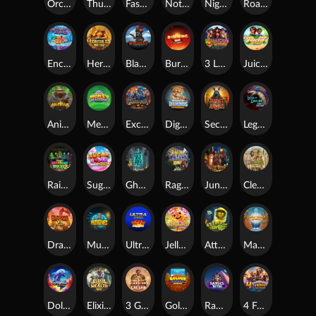
Orca's Wild Bonanza
Thunderhawk
Fast Fruits Doublemax
Notre-Dame Tales
Nightmares VS Gigablox
Roamin' Romans UltraNudge
Enchanted Water
Hercules 10K Ways
Blackbeard Battle Of The Seas
Burning Blox
3 Lucky Witches
Juiced DuoMax
Animafia
Mega Money Machine
Excalibur Vs Gigablox
Diggin for Diamonds
Secret of Anubis DoubleMax
Legend of Dragon Wins
Rainbow Ryan 2
Sugar Bomb MultiBoost
Ghost Father
Ragnaravens
Jungle Books
CleoPatrick
Dragons Vs Gigablox
Mutagenes
Ultra Hotfire
Jellycious
Attack of the Zombees WildEnergy
Mayan Temple Riches
Dolphin Hot 1
Elixir of Wealth MultiBoost
3 Gladiators vs Caesar
Golden Donkeyy Xmas
Ramses Retro
4 Fantastic Vikings Go Fishing