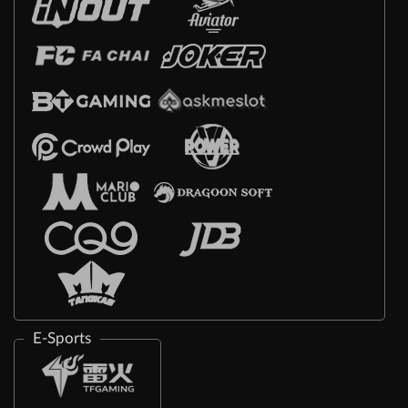
E-Sports