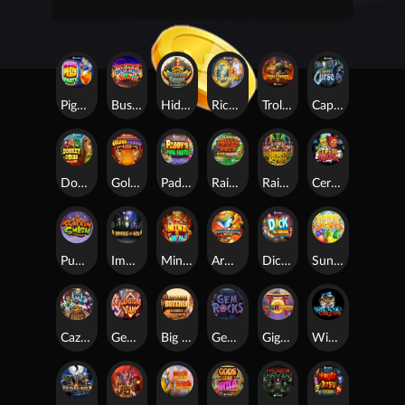
Piggies Prize Party
Buster Hammer Carnival
Hidden Egypt DoubleMax
Riches of Olympus
Trolls Bridge 2
Captain's Curse
Donkey Coins Hold & Win
Golden Donkey Xpand
Paddy's Pool Party
Rainbow Power Pots UltraNudge
Rainbow Ryan
Cereal Thrillers
Pumpkin Smash
Immortals of Giza
Mine and Win
Armageddon 10K Ways
Dick the Farmer
Sunny Shores
Cazino Zeppelin
Gemstone Jam
Big Bucks Buffalo Gigablox
Gem Rocks
Gigagong Gigablox
Wicked Circus