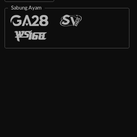
Sabung Ayam