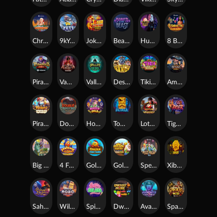
Christmas Plaza DoubleMax
9kYeti
Joker in the Box Hotfire
Beauty and the Beast
Hunters Moon
8 Balls of Fire Blazing Bounty
Pirates 2: Mutiny
Vampire Riches
Valley of the Dead
Desperate Dawgs
Tiki Infinity Reels Megaways
American Outlaws MultiMax™
Pirates: Smugglers Paradise
Double Dragons
Hoggin' Gold
Towering Pays Valhalla
Lotus Warrior
Tiger DoubleMax
Big Benji Bonanza
4 Fantastic Fish Gigablox
Golden Fish Tank
Golden Haul Infinity Reels
Speed Freaks
Xibalba
Sahara Nights
Wild Robo Factory
Spina Colada
Dwarf Mine
Avatars: Gateway Guardians
Spartacus 10K Ways