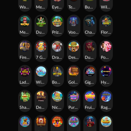
Water Blox
Mega Pearl Gigablox
Eye of Persia 2
Tempered Steel
Buffalo Blox
Wild One
MexoMax!
Dublin Up
Prized Pets
Voodoo Hex
Champion of the Underworld Gigablox Wild Fight
Florageddon!
Firekick! MultiMax
7 Gold Gigablox
Dragon Lore Gigarise
Desperate Dawgs 2 Gigablox
Dungeon Tower
Power of Love
Lady Merlin Multimax
Winterberries 2
Book of Books
Gold Fever
Giganimals Gigablox
Hyper Respins
Shadow Raiders Multimax
Devour the Weak
Nice Catch Doublemax
Purrfect Potions
Fruit Combinator
Ragnawolves