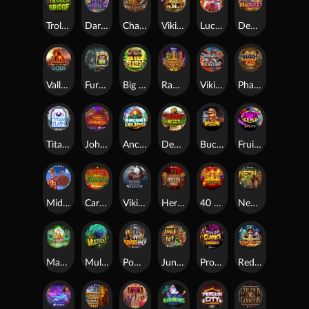
Trolls Bridge
Dark Vortex
Champions of Rome
Vikings go to Valhalla
Lucky Neko
Dead Lucky DuoMax™
Valley of the Gods
Fury of Hyde Megaways
Big Blox
Ramesses Gold 10K Ways
Vikings Go Berzerk: Reloaded
Pharaoh’s Gaze Doublemax
Titan Clash
Johnan Legendarian
Ancient Eclipse
Deadly West
Bucks and Doe 10K Ways
Fruit Gemz Splitz
Midway Money
Carol of The Elves
Vikings go Berzerk
Hercules Fortune Quest
40 Crown Hotfire
Neon West
Max Elements
Multifly!
Power Pack
Jungle Pop
Professor ClankÃ¢â‚¬â„¢s Combinator
Redbeards Rum Runners DoubleMax™