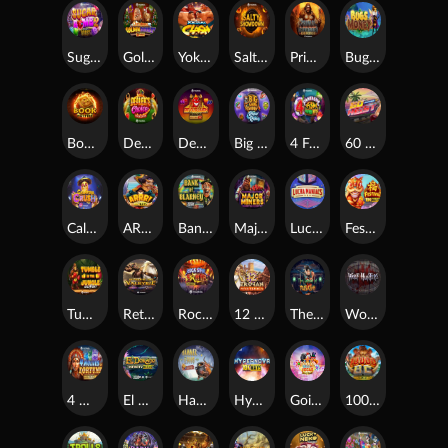
Sugar Bomb 2 MultiBoost
Golden Donkey Christmas Xpand
Yokozuna Clash
Salty Showdown
Primal Hunter Gigablox
Bugs Money
Book Hotfire
Dealer’s Choice: Poker Edition
Devils Luck Hotfire Hold & Win
Big Game Fishing Rapid Riches
4 Fantastic Fish Puffer Pots
60 Second Heist
Calavera Crush
ARRR!10K Ways
Bank of Blarney TopHit
Major Miners
Lucha Maniacs
Festival 10K Ways
Tumble in the Jungle Wild Fight
Return of the Valkyrie
Rock Star Santa
12 Trojan Mysteries
The Legend of Musashi
Wolf Hunters
4 Wolves of Fortune
El Dorado Infinity Reels
Hammer of Gods
Hypernova 10K Ways
Going Wild in Vegas
10000 BC Doublemax