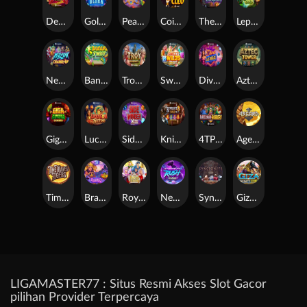
Devil’s Delight
GoldStorm Ultra
Pearl Reef Gigablox Multimax
Coins of Cleo
The Quest™ for Excalibucks
Leprecat’s Gold
Neopunk Charge Up™
Banana Twist
Troy SuperWays
Sweet Wilds
Diva Las Vegas
Aztec Tower
Giga Zombies
Lucky Coin Festival
Sidewinder Xtra Power
Knight’s Gold Rush
4TP Railroad Robbery
Age of Asgard
Time Travel Tigers
Brazil Bomba
Royal Family
Neon Rush: Splitz
Syncronite
Giza Infinity Reels
LIGAMASTER77 : Situs Resmi Akses Slot Gacor
pilihan Provider Terpercaya