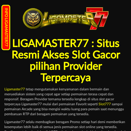
INFO LIGAMASTER77
LIGAMASTER77 : Situs
Resmi Akses Slot Gacor
pilihan Provider
Terpercaya
Ligamaster77
tetap mengutamakan kenyamanan dalam bermain dan
menyediakan sistem yang cepat agar setiap permainan terasa cepat dan
responsif. Beragam Provider ternama tersedia lengkap di situs slot gacor
terpercaya Ligamaster77 mulai dari permainan Favorit seperti
Slot777
sampai
permainan Arcade yang bisa mengisi waktu luang para pemain saat menunggu
pembaruan RTP dari beragam permainan yang tersedia.
Ligamaster77 selalu membagikan beragam Promo setiap hari demi memberikan
kesempatan lebih baik di semua jenis permainan slot online yang tersedia.