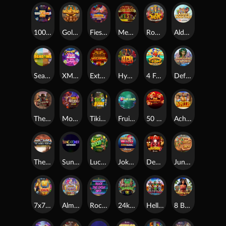
10000X Gold 2
Golden Triad
Fiesta Explosiva DuoMax
Mega Cash Stacks
Robin Nottingham Raiders
Aldo's Journey
Seasons
XMAS Pop Delight
Extreme Hot Gems
Hyperburst
4 Fantastic Fish in Egypt
Defenders of Mystica
The Handsome Bandit
Money Mariachi Infinity Reels
Tiki Runner Clusters
Fruitoids
50 Jokers Hotfire
Achilles
The Bounty Hunter
Suncatcher Gigablox
Lucky Ryan GigaBlox™
Jokrz Wild Ultranudge Gigablox
Devil's Kitchen
Jungle Smash
7x7 Thor
Almighty Thunder Ultrahitz Gigablox
Rock The Cash Bar
24k Gold ShamRock On!
Hells Hogs
8 Balls of Fire