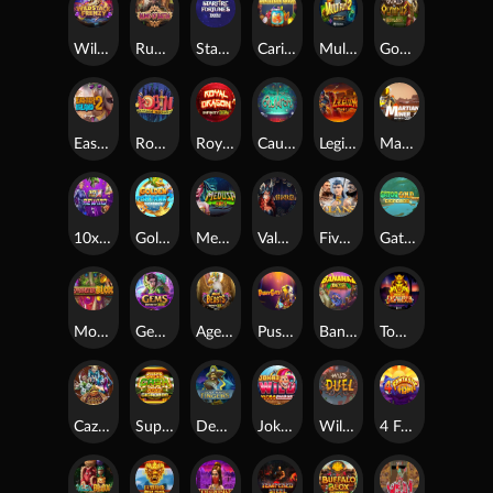
Wild Stack Frenzy
Runes of Battle
Starfire Fortunes Tophit
Caribbean Crush
MultiFly! 2 MultiMax™
Goals of Olympus BoltLock™
Easter Island 2
Robin Sherwood Marauders
Royal Dragon Infinity Reels
Cauldron
Legion Hot1
Martian Miner Infinity Reels
10x Rewind
Golden Fish Tank 2 Gigablox
Medusa Hot 1
Valkyries
Five Clans
Gator Gold Deluxe Gigablox
Monster Blox
Gems Infinity Reels
Age Of Beasts Infinity Reels
Pushy Cats
Bananaz 10K Ways
Towering Pays Excalibur
Cazino Zeppelin Reloaded
Super Cash Drop Giga Blox
Dead Mans Fingers
Jokrz Wild UltraNudge
Wild Duel
4 Fantastic Fish