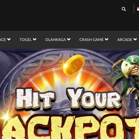
WITHDRAW SUKSES
Username: kmm***42
Nominal: RP. 4.150.000
ACE
TOGEL
OLAHRAGA
CRASH GAME
ARCADE