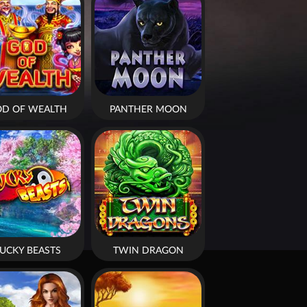
D OF WEALTH
PANTHER MOON
UCKY BEASTS
TWIN DRAGON