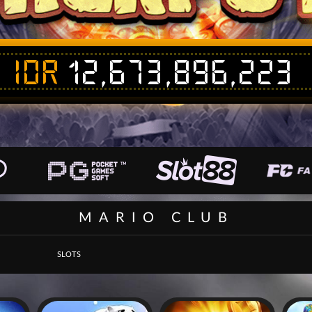
IDR
12,673,896,223
MARIO CLUB
SLOTS