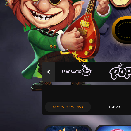
SEMUA PERMAINAN
TOP 20