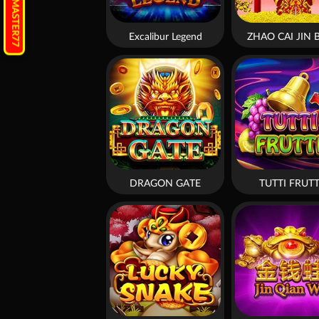
INFO LIGAMASTER77
Excalibur Legend
ZHAO CAI JIN 
DRAGON GATE
TUTTI FRUTT