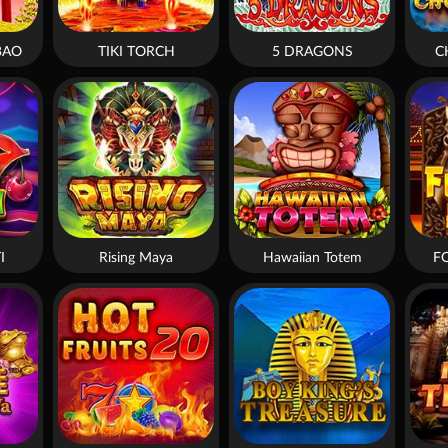
BAO
TIKI TORCH
5 DRAGONS
C
I
Rising Maya
Hawaiian Totem
F