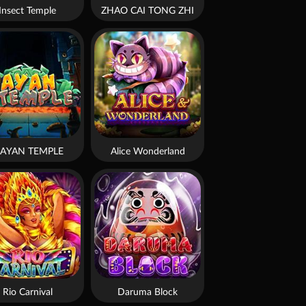
Insect Temple
ZHAO CAI TONG ZHI
AYAN TEMPLE
Alice Wonderland
Rio Carnival
Daruma Block