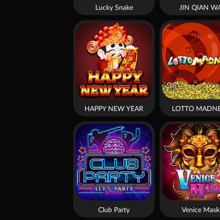
Lucky Snake
JIN QIAN W
HAPPY NEW YEAR
LOTTO MADN
Club Party
Venice Mask