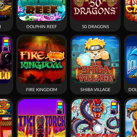
d
DOLPHIN REEF
50 DRAGONS
FIRE KINGDOM
SHIBA VILLAGE
DOL