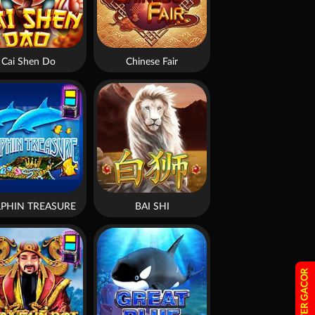
Cai Shen Do
Chinese Fair
PHIN TREASURE
BAI SHI