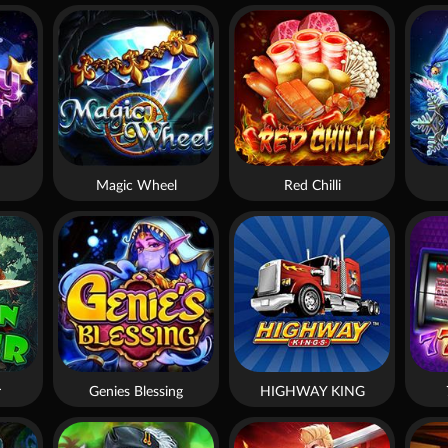
Magic Wheel
Red Chilli
r
Genies Blessing
HIGHWAY KING