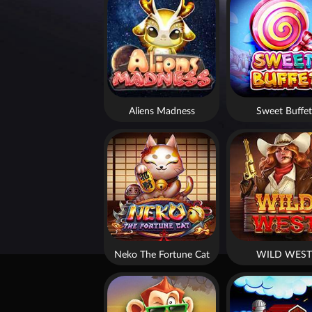
Aliens Madness
Sweet Buffet
Neko The Fortune Cat
WILD WEST