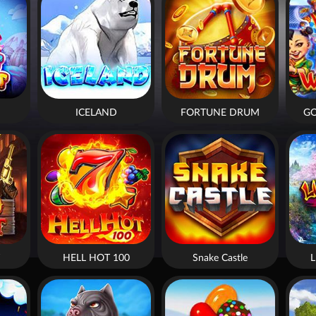
ICELAND
FORTUNE DRUM
GO
HELL HOT 100
Snake Castle
L