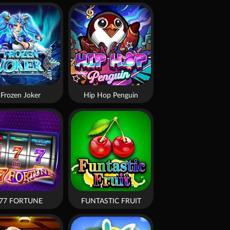
Frozen Joker
Hip Hop Penguin
77 FORTUNE
FUNTASTIC FRUIT