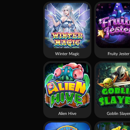
Winter Magic
Fruity Jester
Alien Hive
Goblin Slaye