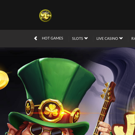
HOT GAMES
SLOTS
LIVE CASINO
R