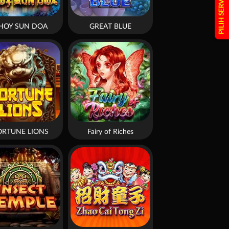
PILIH SERVER GACOR
HOY SUN DOA
GREAT BLUE
ORTUNE LIONS
Fairy of Riches