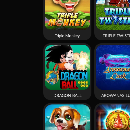
Triple Monkey
TRIPLE TWIST
DRAGON BALL
AROWANAS L