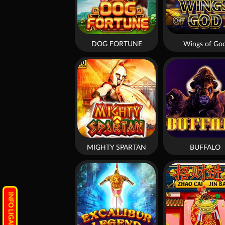
DOG FORTUNE
Wings of Go
MIGHTY SPARTAN
BUFFALO