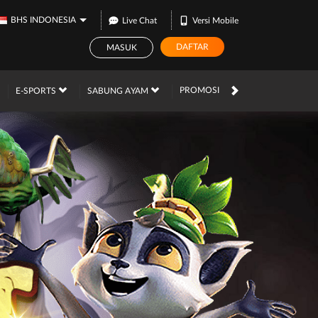
BHS INDONESIA
Live Chat
Versi Mobile
DAFTAR
MASUK
PROMOSI
E-SPORTS
SABUNG AYAM