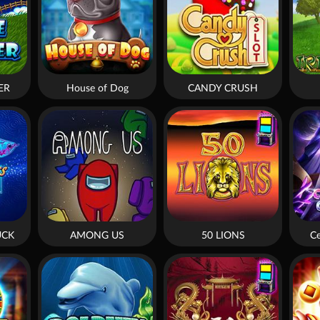
ER
House of Dog
CANDY CRUSH
UCK
AMONG US
50 LIONS
Ce