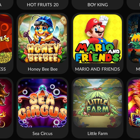
A
HOT FRUITS 20
BOY KING
ESS
Honey Bee Bee
MARIO AND FRIENDS
M
Sea Circus
Little Farm