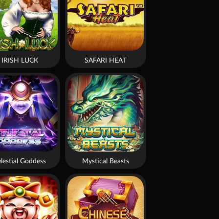
IRISH LUCK
SAFARI HEAT
lestial Goddess
Mystical Beasts